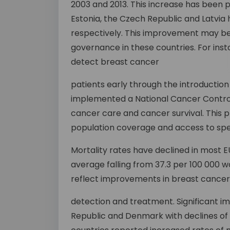
2003 and 2013. This increase has been 
Estonia, the Czech Republic and Latvia h
respectively. This improvement may be
governance in these countries. For insta
detect breast cancer
patients early through the introducti
implemented a National Cancer Control
cancer care and cancer survival. This
population coverage and access to spec
Mortality rates have declined in most E
average falling from 37.3 per 100 000 w
reflect improvements in breast cancer
detection and treatment. Significant 
Republic and Denmark with declines of 