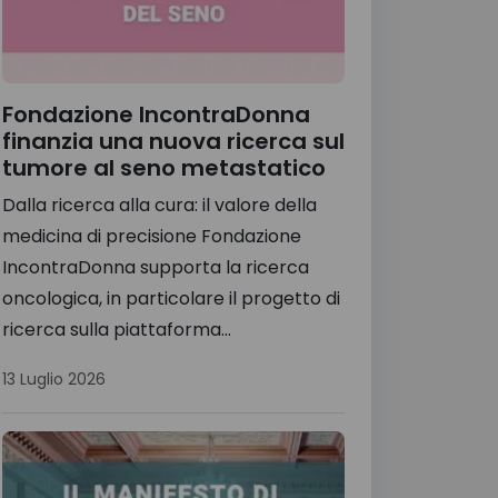
Fondazione IncontraDonna
finanzia una nuova ricerca sul
tumore al seno metastatico
Dalla ricerca alla cura: il valore della
medicina di precisione Fondazione
IncontraDonna supporta la ricerca
oncologica, in particolare il progetto di
ricerca sulla piattaforma...
13 Luglio 2026