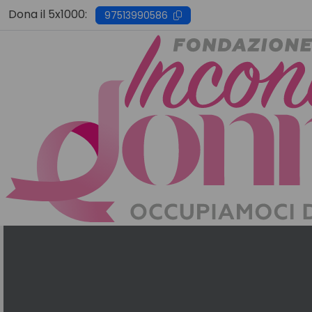
Skip
Dona il 5x1000:
97513990586
to
content