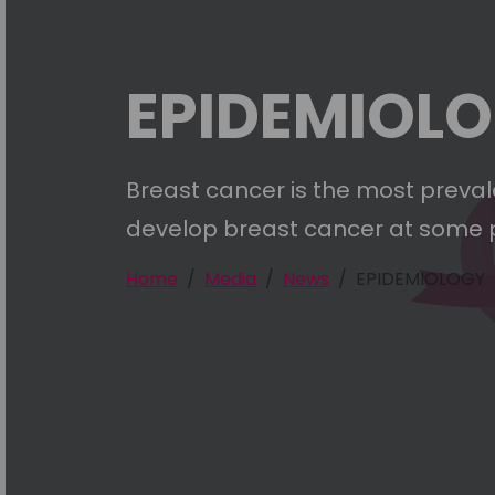
EPIDEMIOL
Breast cancer is the most preval
develop breast cancer at some point
Home
Media
News
EPIDEMIOLOGY