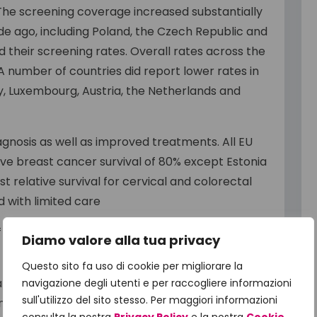
 The screening coverage increased substantially
e ago, including Poland, the Czech Republic and
 their screening rates. Overall rates across the
 number of countries did report lower rates in
ly, Luxembourg, Austria, the Netherlands and
iagnosis as well as improved treatments. All EU
ive breast cancer survival of 80% except Estonia
 relative survival for cervical and colorectal
 with limited care
f cancer care centres and radiotherapy
Diamo valore alla tua privacy
Questo sito fa uso di cookie per migliorare la
ative breast cancer survival has improved
navigazione degli utenti e per raccogliere informazioni
sull'utilizzo del sito stesso. Per maggiori informazioni
e increased from 79% to 84% on average between