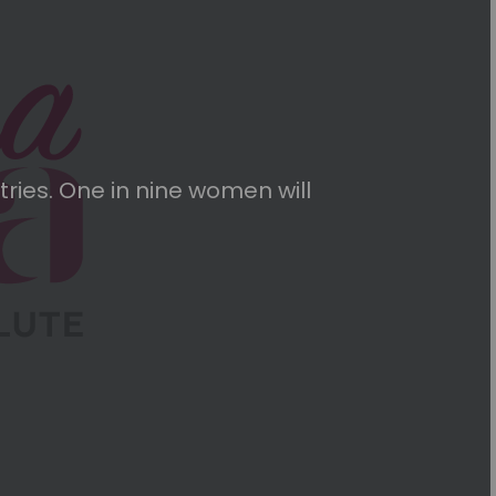
ries. One in nine women will