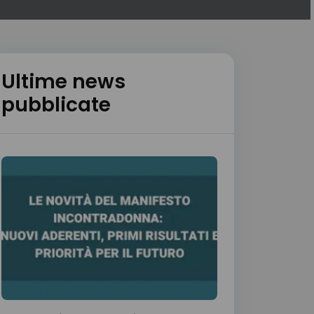
Ultime news
pubblicate