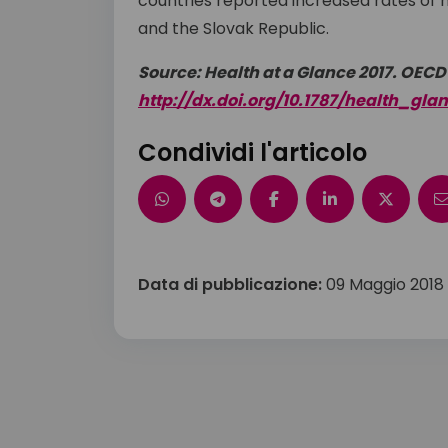
countries reported increased rates of mor
and the Slovak Republic.
Source: Health at a Glance 2017. OECD
http://dx.doi.org/10.1787/health_gla
Condividi l'articolo
Data di pubblicazione:
09 Maggio 2018