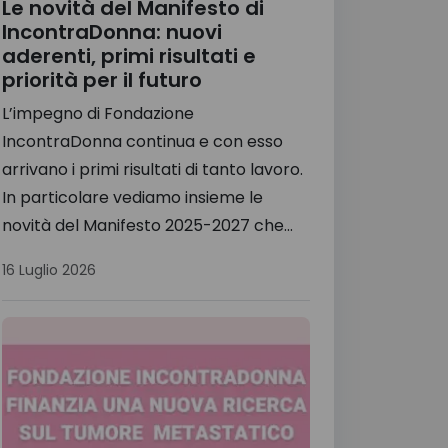
Le novità del Manifesto di
IncontraDonna: nuovi
aderenti, primi risultati e
priorità per il futuro
L’impegno di Fondazione
IncontraDonna continua e con esso
arrivano i primi risultati di tanto lavoro.
In particolare vediamo insieme le
novità del Manifesto 2025-2027 che...
16 Luglio 2026