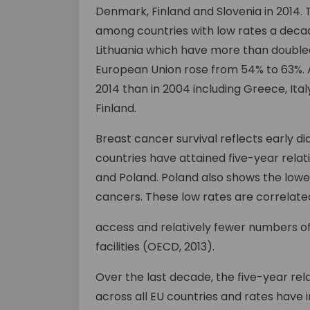
Denmark, Finland and Slovenia in 2014.
among countries with low rates a decad
Lithuania which have more than doubled
European Union rose from 54% to 63%. A
2014 than in 2004 including Greece, Ita
Finland.
Breast cancer survival reflects early d
countries have attained five-year relat
and Poland. Poland also shows the lowest
cancers. These low rates are correlated
access and relatively fewer numbers o
facilities (OECD, 2013).
Over the last decade, the five-year rel
across all EU countries and rates hav