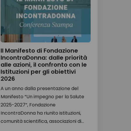
Il Manifesto di Fondazione
IncontraDonna: dalle priorità
alle azioni, il confronto con le
Istituzioni per gli obiettivi
2026
A un anno dalla presentazione del
Manifesto “Un impegno per la Salute
2025-2027”, Fondazione
IncontraDonna ha riunito istituzioni,
comunità scientifica, associazioni di...