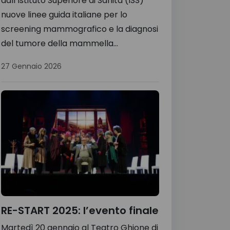
dall’Istituto Superiore di Sanità (ISS)
nuove linee guida italiane per lo
screening mammografico e la diagnosi
del tumore della mammella...
27 Gennaio 2026
RE-START 2025: l’evento finale
Martedì 20 gennaio al Teatro Ghione di