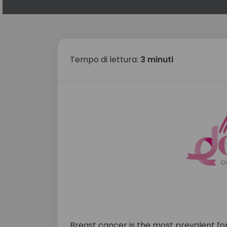
Tempo di lettura:
3 minuti
Breast cancer is the most prevalent fo