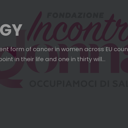
OGY
ent form of cancer in women across EU count
 in their life and one in thirty will...