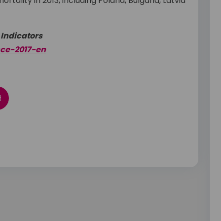
tality in 2013, including Poland, Bulgaria, Latvia
 Indicators
nce-2017-en