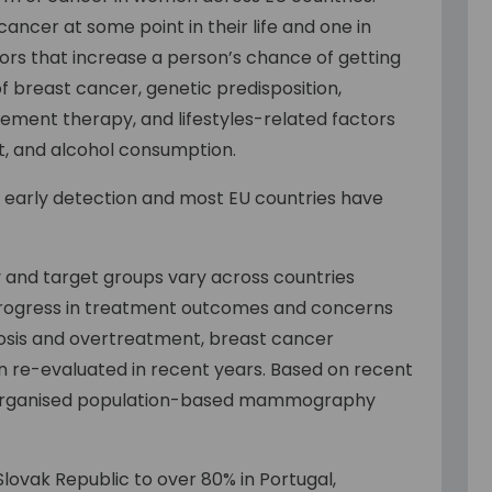
ancer at some point in their life and one in
actors that increase a person’s chance of getting
 of breast cancer, genetic predisposition,
ement therapy, and lifestyles-related factors
iet, and alcohol consumption.
h early detection and most EU countries have
 and target groups vary across countries
progress in treatment outcomes and concerns
gnosis and overtreatment, breast cancer
re-evaluated in recent years. Based on recent
organised population-based mammography
lovak Republic to over 80% in Portugal,