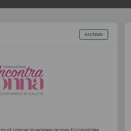
Archivio
rm of cancer in women across EU countries.