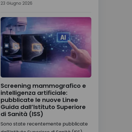
23 Giugno 2026
Screening mammografico e
intelligenza artificiale:
pubblicate le nuove Linee
Guida dall’Istituto Superiore
di Sanità (ISS)
Sono state recentemente pubblicate