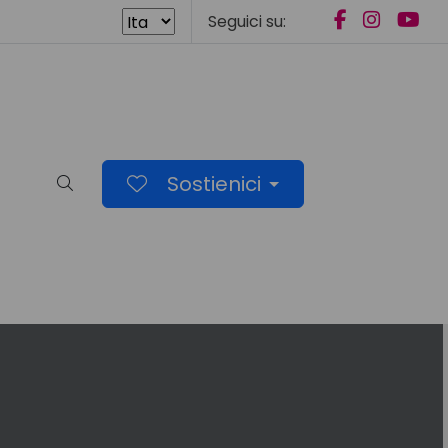
Seguici su:
Sostienici
Cerca nel sito