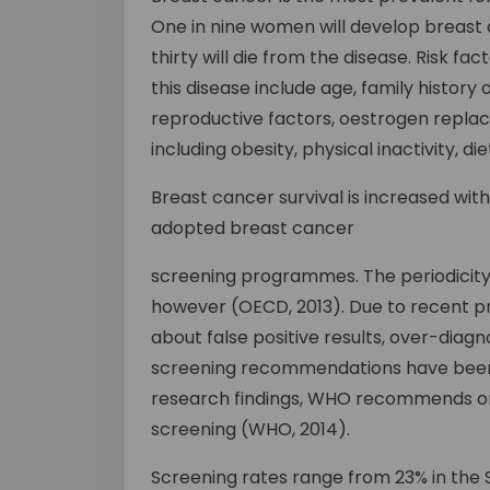
One in nine women will develop breast c
thirty will die from the disease. Risk f
this disease include age, family history
reproductive factors, oestrogen replac
including obesity, physical inactivity, d
Breast cancer survival is increased wit
adopted breast cancer
screening programmes. The periodicity
however (OECD, 2013). Due to recent 
about false positive results, over-dia
screening recommendations have been 
research findings, WHO recommends 
screening (WHO, 2014).
Screening rates range from 23% in the S